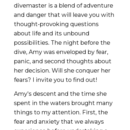
divemaster is a blend of adventure
and danger that will leave you with
thought-provoking questions
about life and its unbound
possibilities. The night before the
dive, Amy was enveloped by fear,
panic, and second thoughts about
her decision. Will she conquer her
fears? I invite you to find out!
Amy's descent and the time she
spent in the waters brought many
things to my attention. First, the
fear and anxiety that we always