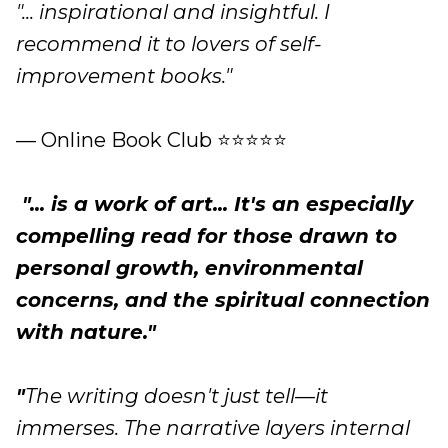
"... inspirational and insightful. I
recommend it to lovers of self-
improvement books."
— Online Book Club ⭐⭐⭐⭐⭐
"... is a work of art... It's an especially
compelling read for those drawn to
personal growth, environmental
concerns, and the spiritual connection
with nature."
"
The writing doesn't just tell—it
immerses. The narrative layers internal