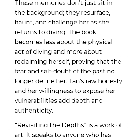
These memories don’t just sit in
the background; they resurface,
haunt, and challenge her as she
returns to diving. The book
becomes less about the physical
act of diving and more about
reclaiming herself, proving that the
fear and self-doubt of the past no
longer define her. Tan’s raw honesty
and her willingness to expose her
vulnerabilities add depth and
authenticity.
"Revisiting the Depths" is a work of
art. It speaks to anyone who has