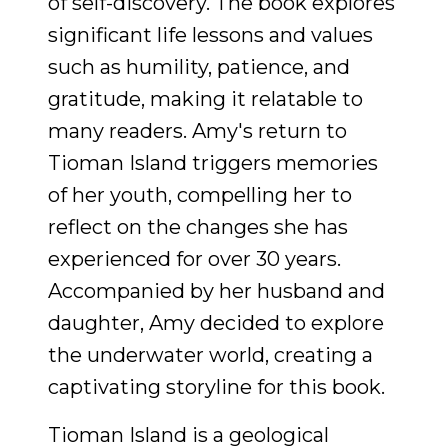
of self-discovery. The book explores
significant life lessons and values
such as humility, patience, and
gratitude, making it relatable to
many readers. Amy's return to
Tioman Island triggers memories
of her youth, compelling her to
reflect on the changes she has
experienced for over 30 years.
Accompanied by her husband and
daughter, Amy decided to explore
the underwater world, creating a
captivating storyline for this book.
Tioman Island is a geological