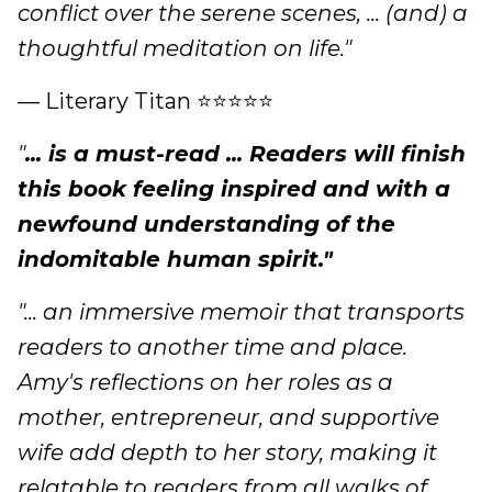
conflict over the serene scenes, ... (and) a
thoughtful meditation on life."
— Literary Titan ⭐⭐⭐⭐⭐
"
... is a must-read ... Readers will finish
this book feeling inspired and with a
newfound understanding of the
indomitable human spirit."
"... an immersive memoir that transports
readers to another time and place.
Amy's reflections on her roles as a
mother, entrepreneur, and supportive
wife add depth to her story, making it
relatable to readers from all walks of