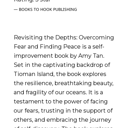
BOOKS TO HOOK PUBLISHING
Revisiting the Depths: Overcoming
Fear and Finding Peace is a self-
improvement book by Amy Tan.
Set in the captivating backdrop of
Tioman Island, the book explores
the resilience, breathtaking beauty,
and fragility of our oceans. It is a
testament to the power of facing
our fears, trusting in the support of
others, and embracing the journey