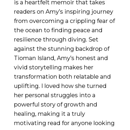
is a heartfelt memoir that takes
readers on Amy’s inspiring journey
from overcoming a crippling fear of
the ocean to finding peace and
resilience through diving. Set
against the stunning backdrop of
Tioman Island, Amy’s honest and
vivid storytelling makes her
transformation both relatable and
uplifting. I loved how she turned
her personal struggles into a
powerful story of growth and
healing, making it a truly
motivating read for anyone looking