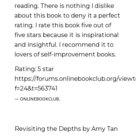
reading. There is nothing I dislike
about this book to deny it a perfect
rating. I rate this book five out of
five stars because it is inspirational
and insightful. I recommend it to
lovers of self-improvement books.
Rating: 5 star
https://forums.onlinebookclub.org/view
f=24&t=563741
ONLINEBOOKCLUB.
Revisiting the Depths by Amy Tan