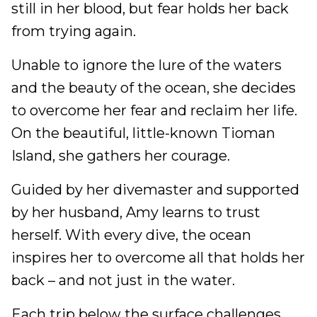
still in her blood, but fear holds her back
from trying again.
Unable to ignore the lure of the waters
and the beauty of the ocean, she decides
to overcome her fear and reclaim her life.
On the beautiful, little-known Tioman
Island, she gathers her courage.
Guided by her divemaster and supported
by her husband, Amy learns to trust
herself. With every dive, the ocean
inspires her to overcome all that holds her
back – and not just in the water.
Each trip below the surface challenges