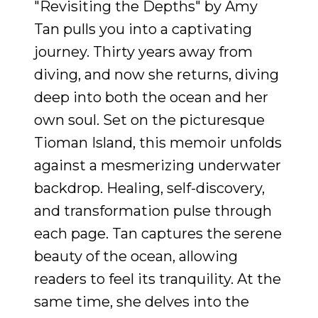
"Revisiting the Depths" by Amy
Tan pulls you into a captivating
journey. Thirty years away from
diving, and now she returns, diving
deep into both the ocean and her
own soul. Set on the picturesque
Tioman Island, this memoir unfolds
against a mesmerizing underwater
backdrop. Healing, self-discovery,
and transformation pulse through
each page. Tan captures the serene
beauty of the ocean, allowing
readers to feel its tranquility. At the
same time, she delves into the