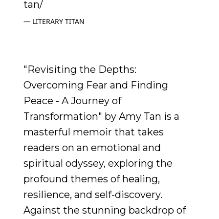
tan/
LITERARY TITAN
"Revisiting the Depths:
Overcoming Fear and Finding
Peace - A Journey of
Transformation" by Amy Tan is a
masterful memoir that takes
readers on an emotional and
spiritual odyssey, exploring the
profound themes of healing,
resilience, and self-discovery.
Against the stunning backdrop of