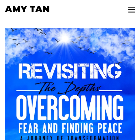
AMY TAN