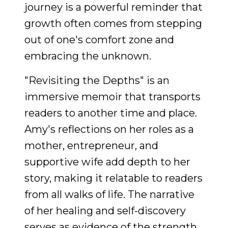
journey is a powerful reminder that
growth often comes from stepping
out of one's comfort zone and
embracing the unknown.
"Revisiting the Depths" is an
immersive memoir that transports
readers to another time and place.
Amy's reflections on her roles as a
mother, entrepreneur, and
supportive wife add depth to her
story, making it relatable to readers
from all walks of life. The narrative
of her healing and self-discovery
serves as evidence of the strength