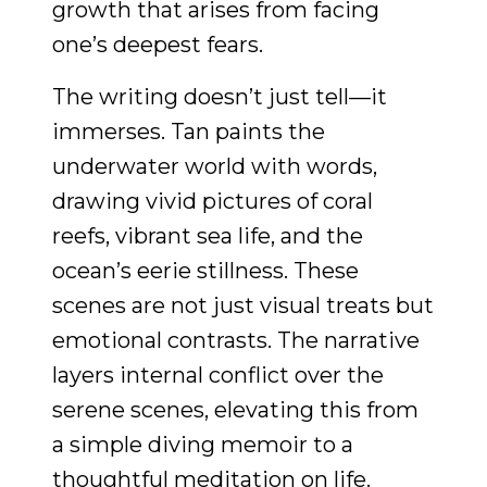
growth that arises from facing
one’s deepest fears.
The writing doesn’t just tell—it
immerses. Tan paints the
underwater world with words,
drawing vivid pictures of coral
reefs, vibrant sea life, and the
ocean’s eerie stillness. These
scenes are not just visual treats but
emotional contrasts. The narrative
layers internal conflict over the
serene scenes, elevating this from
a simple diving memoir to a
thoughtful meditation on life.