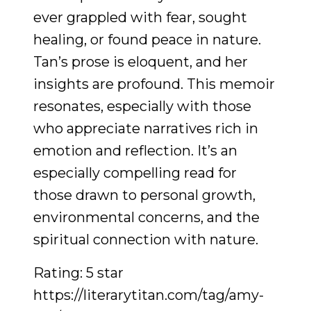
ever grappled with fear, sought
healing, or found peace in nature.
Tan’s prose is eloquent, and her
insights are profound. This memoir
resonates, especially with those
who appreciate narratives rich in
emotion and reflection. It’s an
especially compelling read for
those drawn to personal growth,
environmental concerns, and the
spiritual connection with nature.
Rating: 5 star
https://literarytitan.com/tag/amy-