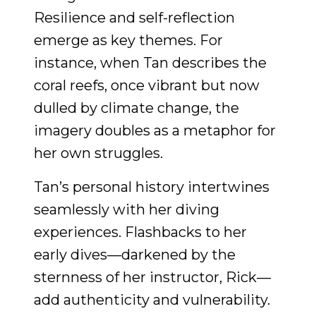
Resilience and self-reflection
emerge as key themes. For
instance, when Tan describes the
coral reefs, once vibrant but now
dulled by climate change, the
imagery doubles as a metaphor for
her own struggles.
Tan’s personal history intertwines
seamlessly with her diving
experiences. Flashbacks to her
early dives—darkened by the
sternness of her instructor, Rick—
add authenticity and vulnerability.