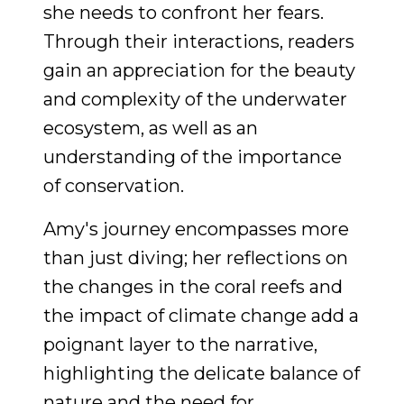
she needs to confront her fears.
Through their interactions, readers
gain an appreciation for the beauty
and complexity of the underwater
ecosystem, as well as an
understanding of the importance
of conservation.
Amy's journey encompasses more
than just diving; her reflections on
the changes in the coral reefs and
the impact of climate change add a
poignant layer to the narrative,
highlighting the delicate balance of
nature and the need for