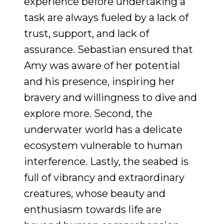
experience before undertaking a
task are always fueled by a lack of
trust, support, and lack of
assurance. Sebastian ensured that
Amy was aware of her potential
and his presence, inspiring her
bravery and willingness to dive and
explore more. Second, the
underwater world has a delicate
ecosystem vulnerable to human
interference. Lastly, the seabed is
full of vibrancy and extraordinary
creatures, whose beauty and
enthusiasm towards life are