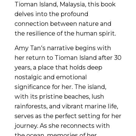
Tioman Island, Malaysia, this book
delves into the profound
connection between nature and
the resilience of the human spirit.
Amy Tan's narrative begins with
her return to Tioman Island after 30
years, a place that holds deep
nostalgic and emotional
significance for her. The island,
with its pristine beaches, lush
rainforests, and vibrant marine life,
serves as the perfect setting for her
journey. As she reconnects with
the ocean, memories of her