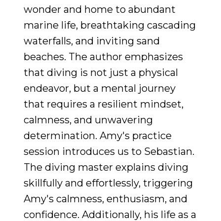
wonder and home to abundant
marine life, breathtaking cascading
waterfalls, and inviting sand
beaches. The author emphasizes
that diving is not just a physical
endeavor, but a mental journey
that requires a resilient mindset,
calmness, and unwavering
determination. Amy's practice
session introduces us to Sebastian.
The diving master explains diving
skillfully and effortlessly, triggering
Amy's calmness, enthusiasm, and
confidence. Additionally, his life as a