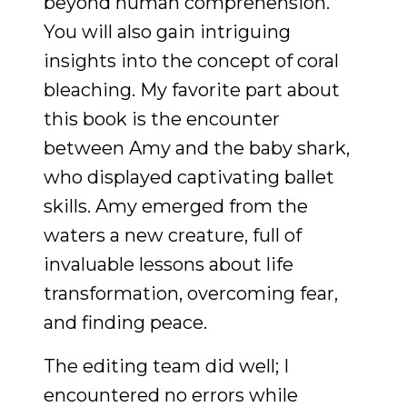
beyond human comprehension.
You will also gain intriguing
insights into the concept of coral
bleaching. My favorite part about
this book is the encounter
between Amy and the baby shark,
who displayed captivating ballet
skills. Amy emerged from the
waters a new creature, full of
invaluable lessons about life
transformation, overcoming fear,
and finding peace.
The editing team did well; I
encountered no errors while