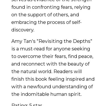
found in confronting fears, relying
on the support of others, and
embracing the process of self-
discovery.
Amy Tan's "Revisiting the Depths"
is a must-read for anyone seeking
to overcome their fears, find peace,
and reconnect with the beauty of
the natural world. Readers will
finish this book feeling inspired and
with a newfound understanding of
the indomitable human spirit.
Rating: 5 star