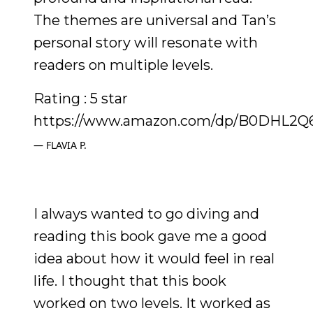
The themes are universal and Tan’s
personal story will resonate with
readers on multiple levels.
Rating : 5 star
https://www.amazon.com/dp/B0DHL2Q
FLAVIA P.
I always wanted to go diving and
reading this book gave me a good
idea about how it would feel in real
life. I thought that this book
worked on two levels. It worked as