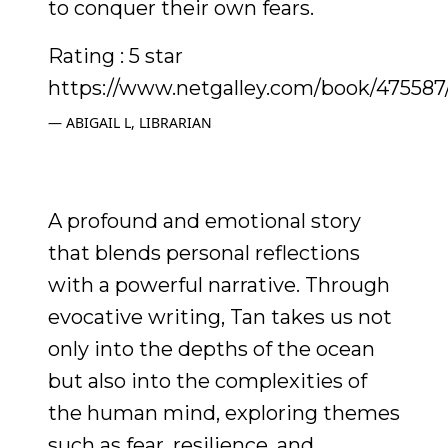
to conquer their own fears.
Rating : 5 star
https://www.netgalley.com/book/475587
ABIGAIL L, LIBRARIAN
A profound and emotional story
that blends personal reflections
with a powerful narrative. Through
evocative writing, Tan takes us not
only into the depths of the ocean
but also into the complexities of
the human mind, exploring themes
such as fear, resilience, and