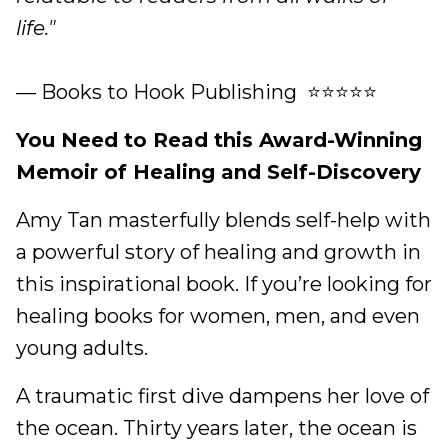
life."
— Books to Hook Publishing ⭐⭐⭐⭐⭐
You Need to Read this Award-Winning
Memoir of Healing and Self-Discovery
Amy Tan masterfully blends self-help with
a powerful story of healing and growth in
this inspirational book. If you’re looking for
healing books for women, men, and even
young adults.
A traumatic first dive dampens her love of
the ocean. Thirty years later, the ocean is