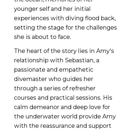
younger self and her initial
experiences with diving flood back,
setting the stage for the challenges
she is about to face.
The heart of the story lies in Amy's
relationship with Sebastian, a
passionate and empathetic
divemaster who guides her
through a series of refresher
courses and practical sessions. His
calm demeanor and deep love for
the underwater world provide Amy
with the reassurance and support