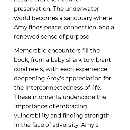
preservation. The underwater
world becomes a sanctuary where
Amy finds peace, connection, and a
renewed sense of purpose.
Memorable encounters fill the
book, from a baby shark to vibrant
coral reefs, with each experience
deepening Amy's appreciation for
the interconnectedness of life.
These moments underscore the
importance of embracing
vulnerability and finding strength
in the face of adversity. Amy's