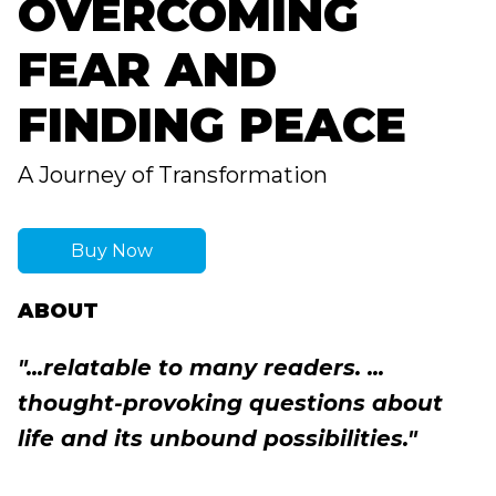
OVERCOMING
FEAR AND
FINDING PEACE
A Journey of Transformation
Buy Now
ABOUT
"...relatable to many readers. ...
thought-provoking questions about
life and its unbound possibilities."