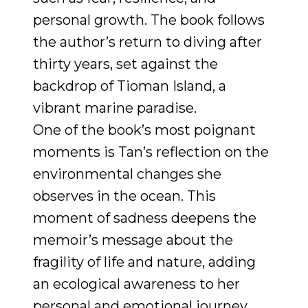
personal growth. The book follows
the author’s return to diving after
thirty years, set against the
backdrop of Tioman Island, a
vibrant marine paradise.
One of the book’s most poignant
moments is Tan’s reflection on the
environmental changes she
observes in the ocean. This
moment of sadness deepens the
memoir’s message about the
fragility of life and nature, adding
an ecological awareness to her
personal and emotional journey.