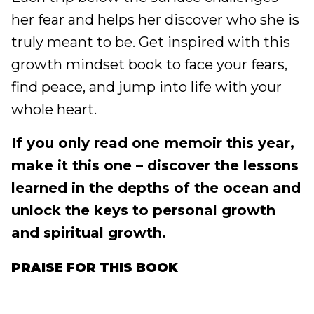
her fear and helps her discover who she is
truly meant to be. Get inspired with this
growth mindset book to face your fears,
find peace, and jump into life with your
whole heart.
If you only read one memoir this year,
make it this one – discover the lessons
learned in the depths of the ocean and
unlock the keys to personal growth
and spiritual growth.
PRAISE FOR THIS BOOK