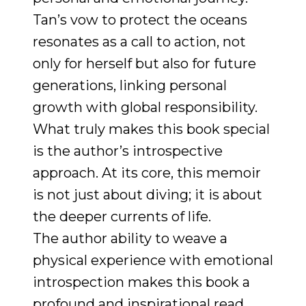
Tan’s vow to protect the oceans
resonates as a call to action, not
only for herself but also for future
generations, linking personal
growth with global responsibility.
What truly makes this book special
is the author’s introspective
approach. At its core, this memoir
is not just about diving; it is about
the deeper currents of life.
The author ability to weave a
physical experience with emotional
introspection makes this book a
profound and inspirational read.