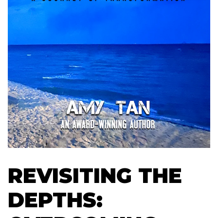
REVISITING THE
DEPTHS: